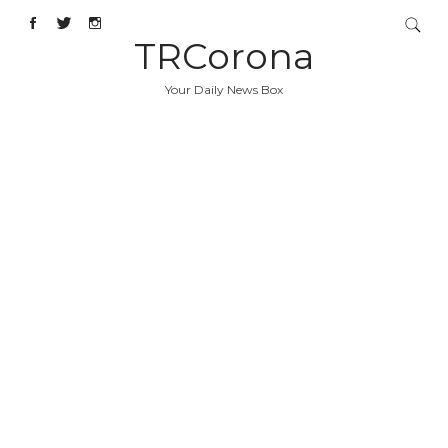
TRCorona
Your Daily News Box