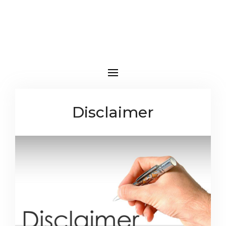
Disclaimer