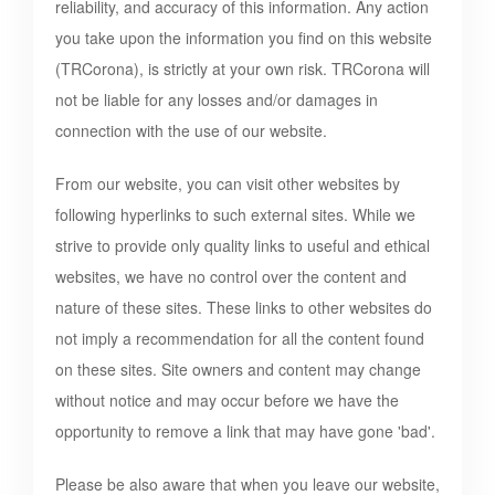
reliability, and accuracy of this information. Any action
you take upon the information you find on this website
(
TRCorona
), is strictly at your own risk.
TRCorona
will
not be liable for any losses and/or damages in
connection with the use of our website.
From our website, you can visit other websites by
following hyperlinks to such external sites. While we
strive to provide only quality links to useful and ethical
websites, we have no control over the content and
nature of these sites. These links to other websites do
not imply a recommendation for all the content found
on these sites. Site owners and content may change
without notice and may occur before we have the
opportunity to remove a link that may have gone 'bad'.
Please be also aware that when you leave our website,