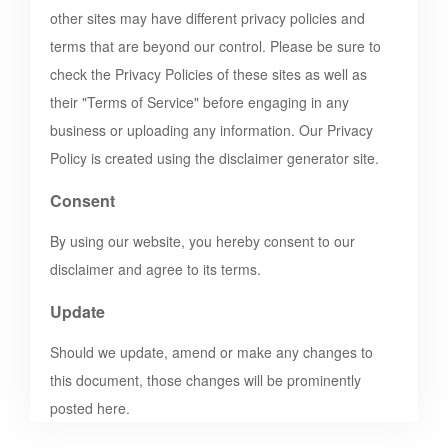
other sites may have different privacy policies and
terms that are beyond our control. Please be sure to
check the Privacy Policies of these sites as well as
their "Terms of Service" before engaging in any
business or uploading any information. Our Privacy
Policy is created using the disclaimer generator site.
Consent
By using our website, you hereby consent to our
disclaimer and agree to its terms.
Update
Should we update, amend or make any changes to
this document, those changes will be prominently
posted here.