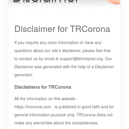
Disclaimer for TRCorona
If you require any more information or have any
questions about our site's disclaimer, please feel free
to contact us by email at
support@letmepost.org
. Our
Disclaimer was generated with the help of a Disclaimer
generator.
Disclaimers for TRCorona
All the information on this website -
https://trcorona.com
- is published in good faith and for
general information purpose only. TRCorona does not
make any warranties about the completeness,