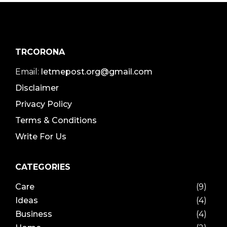
TRCORONA
Email:
letmepost.org@gmail.com
Disclaimer
Privacy Policy
Terms & Conditions
Write For Us
CATEGORIES
Care
(9)
Ideas
(4)
Business
(4)