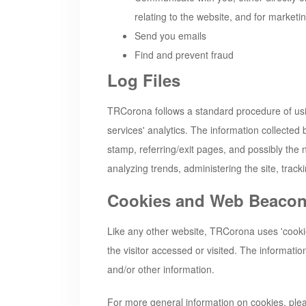
relating to the website, and for market
Send you emails
Find and prevent fraud
Log Files
TRCorona
follows a standard procedure of usin
services' analytics. The information collected 
stamp, referring/exit pages, and possibly the n
analyzing trends, administering the site, tra
Cookies and Web Beaco
Like any other website,
TRCorona
uses 'cooki
the visitor accessed or visited. The informati
and/or other information.
For more general information on cookies, pl