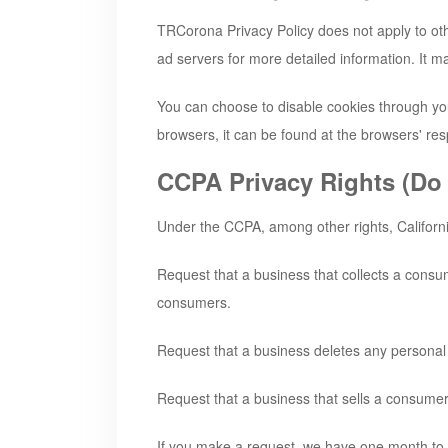
TRCorona
Privacy Policy does not apply to oth
ad servers for more detailed information. It ma
You can choose to disable cookies through yo
browsers, it can be found at the browsers' res
CCPA Privacy Rights (Do 
Under the CCPA, among other rights, Californi
Request that a business that collects a consu
consumers.
Request that a business deletes any personal
Request that a business that sells a consumer
If you make a request, we have one month to re