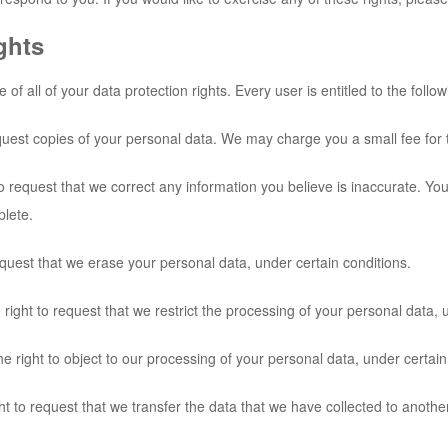
ghts
f all of your data protection rights. Every user is entitled to the follow
quest copies of your personal data. We may charge you a small fee for t
 to request that we correct any information you believe is inaccurate. Yo
plete.
equest that we erase your personal data, under certain conditions.
 right to request that we restrict the processing of your personal data, 
e right to object to our processing of your personal data, under certain
ght to request that we transfer the data that we have collected to another