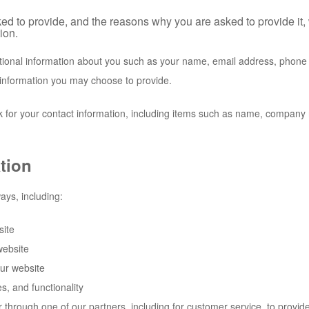
ed to provide, and the reasons why you are asked to provide it, 
ion.
ditional information about you such as your name, email address, phon
information you may choose to provide.
 for your contact information, including items such as name, company
tion
ays, including:
site
website
ur website
s, and functionality
r through one of our partners, including for customer service, to provi