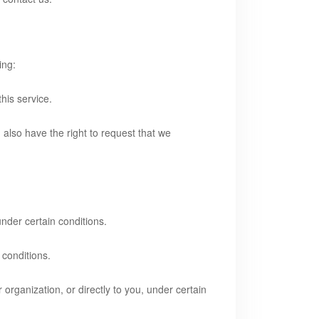
ing:
his service.
u also have the right to request that we
under certain conditions.
 conditions.
 organization, or directly to you, under certain