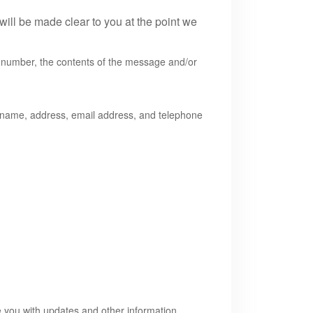
will be made clear to you at the point we
e number, the contents of the message and/or
 name, address, email address, and telephone
de you with updates and other information