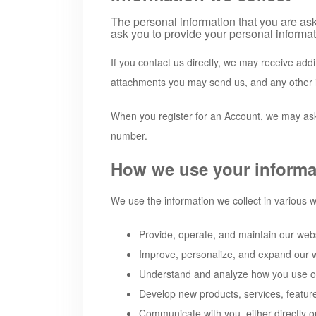
The personal information that you are ask
ask you to provide your personal informat
If you contact us directly, we may receive ad
attachments you may send us, and any other 
When you register for an Account, we may ask
number.
How we use your informa
We use the information we collect in various w
Provide, operate, and maintain our web
Improve, personalize, and expand our 
Understand and analyze how you use o
Develop new products, services, feature
Communicate with you, either directly o