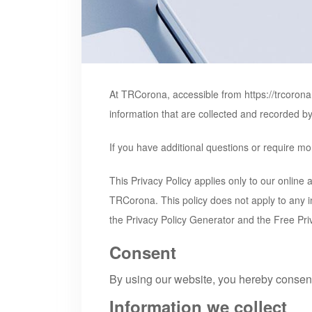
At TRCorona, accessible from
https://trcoron
information that are collected and recorded b
If you have additional questions or require mor
This Privacy Policy applies only to our online a
TRCorona
. This policy does not apply to any 
the Privacy Policy Generator and the Free Pri
Consent
By using our website, you hereby consent 
Information we collect