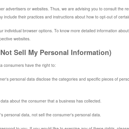
er advertisers or websites. Thus, we are advising you to consult the res
y include their practices and instructions about how to opt-out of certai
ur individual browser options. To know more detailed information abo
pective websites.
Not Sell My Personal Information)
a consumers have the right to:
mer's personal data disclose the categories and specific pieces of pers
 data about the consumer that a business has collected.
's personal data, not sell the consumer's personal data.
spond to you. If you would like to exercise any of these rights, please