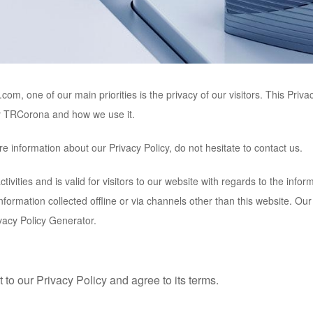
a.com
, one of our main priorities is the privacy of our visitors. This Pri
y
TRCorona
and how we use it.
e information about our Privacy Policy, do not hesitate to contact us.
ctivities and is valid for visitors to our website with regards to the infor
information collected offline or via channels other than this website. Ou
vacy Policy Generator.
to our Privacy Policy and agree to its terms.