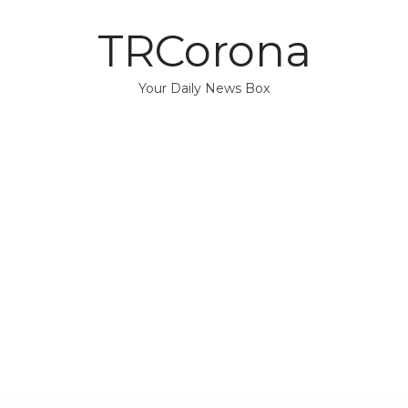
TRCorona
Your Daily News Box