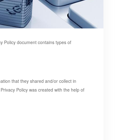
vacy Policy document contains types of
mation that they shared and/or collect in
r Privacy Policy was created with the help of