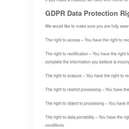
GDPR Data Protection Ri
We would like to make sure you are fully aware o
The right to access – You have the right to re
The right to rectification – You have the right
complete the information you believe is incom
The right to erasure – You have the right to r
The right to restrict processing – You have the
The right to object to processing – You have th
The right to data portability – You have the ri
conditions.