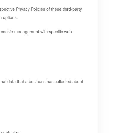
pective Privacy Policies of these third-party
n options.
ut cookie management with specific web
onal data that a business has collected about
 contact us.