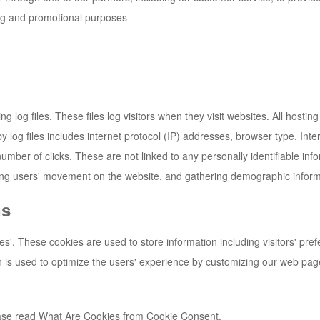
ing and promotional purposes
g log files. These files log visitors when they visit websites. All hosti
by log files includes internet protocol (IP) addresses, browser type, Int
umber of clicks. These are not linked to any personally identifiable inf
cking users' movement on the website, and gathering demographic inform
ns
es'. These cookies are used to store information including visitors' pre
on is used to optimize the users' experience by customizing our web pag
ease read What Are Cookies from Cookie Consent.