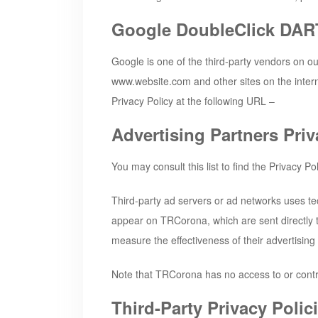
Google DoubleClick DAR
Google is one of the third-party vendors on our
www.website.com and other sites on the intern
Privacy Policy at the following URL –
Advertising Partners Priv
You may consult this list to find the Privacy Po
Third-party ad servers or ad networks uses te
appear on
TRCorona
, which are sent directl
measure the effectiveness of their advertising
Note that
TRCorona
has no access to or contr
Third-Party Privacy Polic