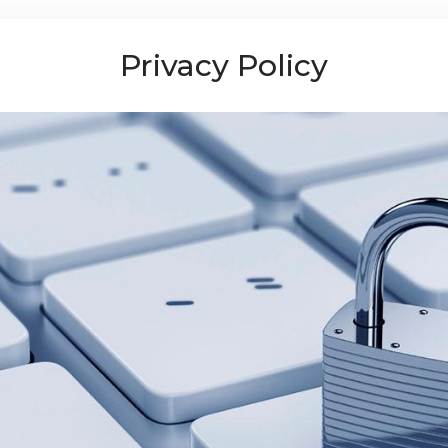
Privacy Policy