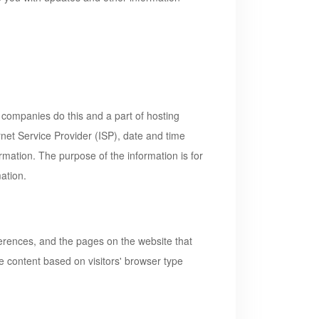
ng companies do this and a part of hosting
ernet Service Provider (ISP), date and time
ormation. The purpose of the information is for
ation.
ferences, and the pages on the website that
e content based on visitors' browser type