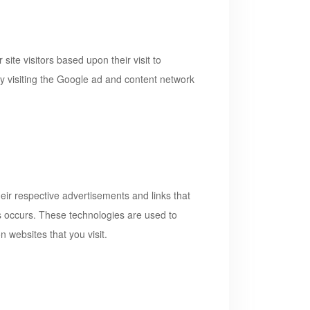
ite visitors based upon their visit to
y visiting the Google ad and content network
eir respective advertisements and links that
is occurs. These technologies are used to
 websites that you visit.