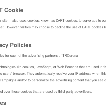
T Cookie
 site. It also uses cookies, known as DART cookies, to serve ads to our s
et. However, visitors may choose to decline the use of DART cookies b
acy Policies
licy for each of the advertising partners of
TRCorona
chnologies like cookies, JavaScript, or Web Beacons that are used in th
y to users' browser. They automatically receive your IP address when th
 campaigns and/or to personalize the advertising content that you see on
ol over these cookies that are used by third-party advertisers.
ies