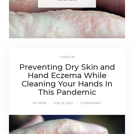
COVID-19
Preventing Dry Skin and
Hand Eczema While
Cleaning Your Hands In
This Pandemic
BY
WEN
JUN 23, 2021
1 COMMENTS