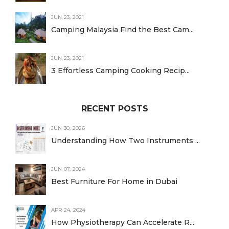
JUN 23, 2021
Camping Malaysia Find the Best Cam...
JUN 23, 2021
3 Effortless Camping Cooking Recip...
RECENT POSTS
JUN 30, 2026
Understanding How Two Instruments ...
JUN 07, 2024
Best Furniture For Home in Dubai
APR 24, 2024
How Physiotherapy Can Accelerate R...