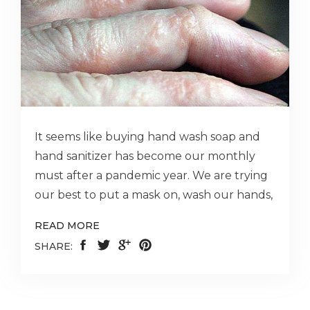
It seems like buying hand wash soap and
hand sanitizer has become our monthly
must after a pandemic year. We are trying
our best to put a mask on, wash our hands,
READ MORE
SHARE: