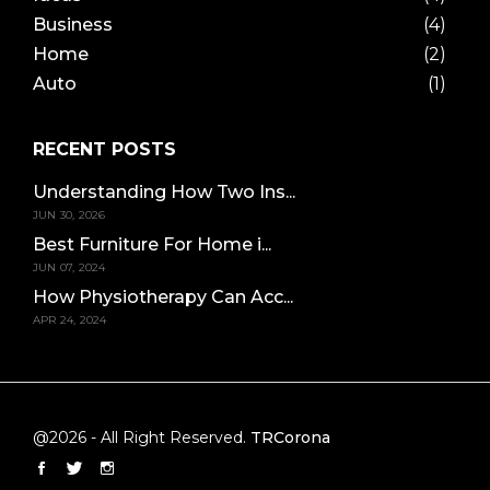
Business
(4)
Home
(2)
Auto
(1)
RECENT POSTS
Understanding How Two Ins...
JUN 30, 2026
Best Furniture For Home i...
JUN 07, 2024
How Physiotherapy Can Acc...
APR 24, 2024
@2026 - All Right Reserved.
TRCorona