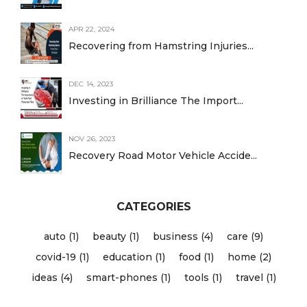
APR 22, 2024
Recovering from Hamstring Injuries...
DEC 14, 2023
Investing in Brilliance The Import...
NOV 26, 2023
Recovery Road Motor Vehicle Accide...
CATEGORIES
auto (1)
beauty (1)
business (4)
care (9)
covid-19 (1)
education (1)
food (1)
home (2)
ideas (4)
smart-phones (1)
tools (1)
travel (1)