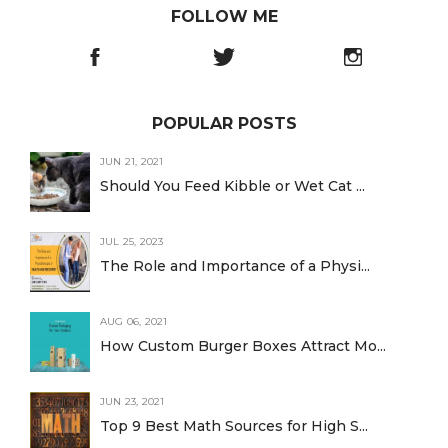
FOLLOW ME
POPULAR POSTS
JUN 21, 2021
Should You Feed Kibble or Wet Cat ...
JUL 25, 2023
The Role and Importance of a Physi...
AUG 06, 2021
How Custom Burger Boxes Attract Mo...
JUN 23, 2021
Top 9 Best Math Sources for High S...