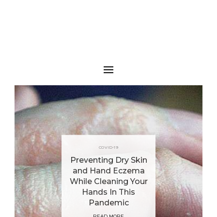
COVID-19
Preventing Dry Skin
and Hand Eczema
While Cleaning Your
Hands In This
Pandemic
READ MORE