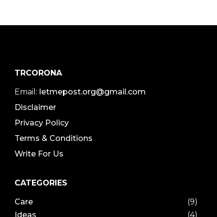
TRCORONA
Email:
letmepost.org@gmail.com
Disclaimer
Privacy Policy
Terms & Conditions
Write For Us
CATEGORIES
Care
(9)
Ideas
(4)