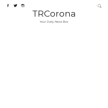
TRCorona
Your Daily News Box