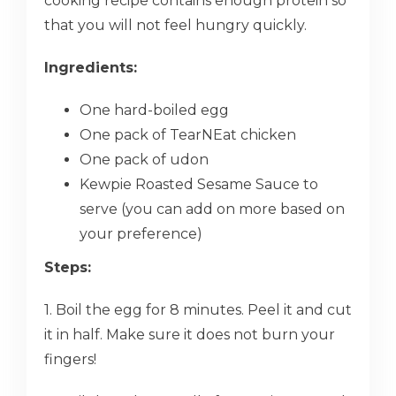
cooking recipe contains enough protein so
that you will not feel hungry quickly.
Ingredients:
One hard-boiled egg
One pack of TearNEat chicken
One pack of udon
Kewpie Roasted Sesame Sauce to
serve (you can add on more based on
your preference)
Steps:
1. Boil the egg for 8 minutes. Peel it and cut
it in half. Make sure it does not burn your
fingers!