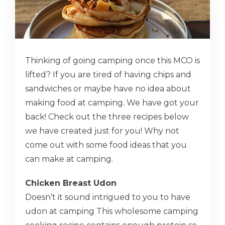
Thinking of going camping once this MCO is
lifted? If you are tired of having chips and
sandwiches or maybe have no idea about
making food at camping. We have got your
back! Check out the three recipes below
we have created just for you! Why not
come out with some food ideas that you
can make at camping.
Chicken Breast Udon
Doesn’t it sound intrigued to you to have
udon at camping This wholesome camping