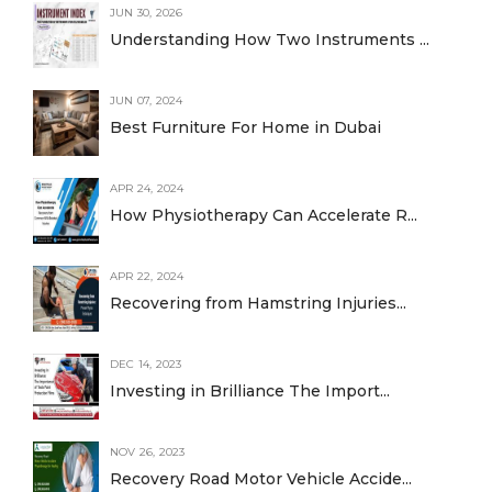
JUN 30, 2026
Understanding How Two Instruments ...
JUN 07, 2024
Best Furniture For Home in Dubai
APR 24, 2024
How Physiotherapy Can Accelerate R...
APR 22, 2024
Recovering from Hamstring Injuries...
DEC 14, 2023
Investing in Brilliance The Import...
NOV 26, 2023
Recovery Road Motor Vehicle Accide...