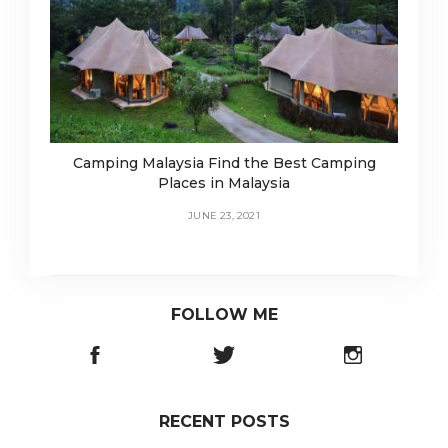
Camping Malaysia Find the Best Camping
Places in Malaysia
JUNE 23, 2021
FOLLOW ME
RECENT POSTS