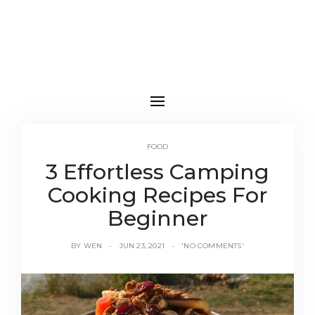
FOOD
3 Effortless Camping
Cooking Recipes For
Beginner
BY
WEN
JUN 23, 2021
'NO COMMENTS'