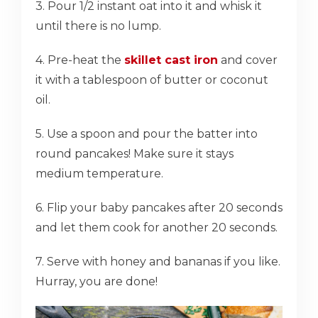
3. Pour 1/2 instant oat into it and whisk it
until there is no lump.
4. Pre-heat the
skillet cast iron
and cover
it with a tablespoon of butter or coconut
oil.
5. Use a spoon and pour the batter into
round pancakes! Make sure it stays
medium temperature.
6. Flip your baby pancakes after 20 seconds
and let them cook for another 20 seconds.
7. Serve with honey and bananas if you like.
Hurray, you are done!