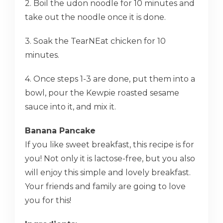
2. Boil the udon noodle for 10 minutes and
take out the noodle once it is done.
3. Soak the TearNEat chicken for 10
minutes.
4. Once steps 1-3 are done, put them into a
bowl, pour the Kewpie roasted sesame
sauce into it, and mix it.
Banana Pancake
If you like sweet breakfast, this recipe is for
you! Not only it is lactose-free, but you also
will enjoy this simple and lovely breakfast.
Your friends and family are going to love
you for this!