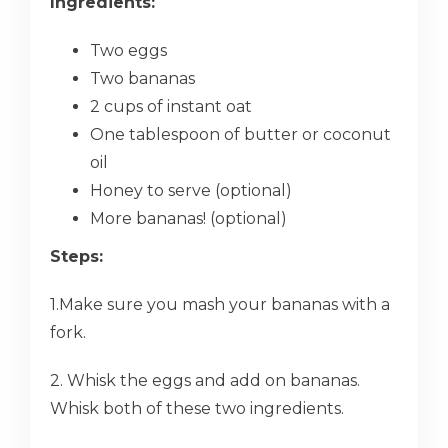
Ingredients:
Two eggs
Two bananas
2 cups of instant oat
One tablespoon of butter or coconut
oil
Honey to serve (optional)
More bananas! (optional)
Steps:
1.Make sure you mash your bananas with a
fork.
2. Whisk the eggs and add on bananas.
Whisk both of these two ingredients.