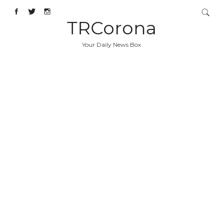
TRCorona
Your Daily News Box