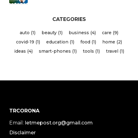
CATEGORIES
auto (1)
beauty (1)
business (4)
care (9)
covid-19 (1)
education (1)
food (1)
home (2)
ideas (4)
smart-phones (1)
tools (1)
travel (1)
TRCORONA
Email:
letmepost.org@gmail.com
Disclaimer