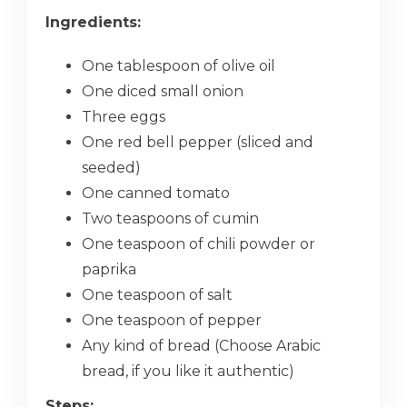
Ingredients:
One tablespoon of olive oil
One diced small onion
Three eggs
One red bell pepper (sliced and
seeded)
One canned tomato
Two teaspoons of cumin
One teaspoon of chili powder or
paprika
One teaspoon of salt
One teaspoon of pepper
Any kind of bread (Choose Arabic
bread, if you like it authentic)
Steps: