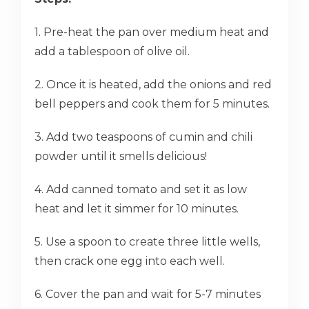
1. Pre-heat the pan over medium heat and
add a tablespoon of olive oil.
2. Once it is heated, add the onions and red
bell peppers and cook them for 5 minutes.
3. Add two teaspoons of cumin and chili
powder until it smells delicious!
4. Add canned tomato and set it as low
heat and let it simmer for 10 minutes.
5. Use a spoon to create three little wells,
then crack one egg into each well.
6. Cover the pan and wait for 5-7 minutes