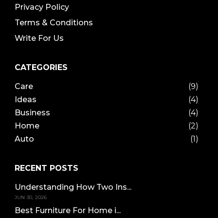
Privacy Policy
Terms & Conditions
Write For Us
CATEGORIES
Care
(9)
Ideas
(4)
Business
(4)
Home
(2)
Auto
(1)
RECENT POSTS
Understanding How Two Ins...
JUN 30, 2026
Best Furniture For Home i...