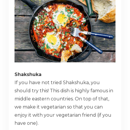
Shakshuka
If you have not tried Shakshuka, you
should try this! This dish is highly famous in
middle eastern countries. On top of that,
we make it vegetarian so that you can
enjoy it with your vegetarian friend (if you
have one).