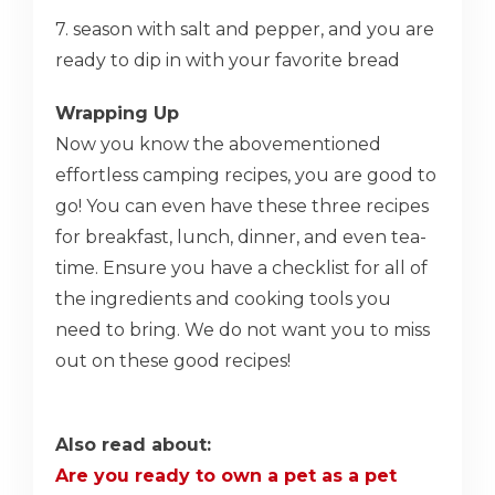
7. season with salt and pepper, and you are
ready to dip in with your favorite bread
Wrapping Up
Now you know the abovementioned
effortless camping recipes, you are good to
go! You can even have these three recipes
for breakfast, lunch, dinner, and even tea-
time. Ensure you have a checklist for all of
the ingredients and cooking tools you
need to bring. We do not want you to miss
out on these good recipes!
Also read about:
Are you ready to own a pet as a pet