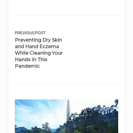
PREVIOUS POST
Preventing Dry Skin
and Hand Eczema
While Cleaning Your
Hands In This
Pandemic