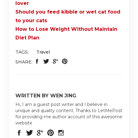
lover
Should you feed kibble or wet cat food
to your cats
How to Lose Weight Without Maintain
Diet Plan
TAGS:
Travel
SHARE:
WRITTEN BY WEN JING
Hi, I am a guest post writer and I believe in
unique and quality content. Thanks to LetMePost
for providing me author account of this awesome
website