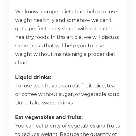
We know a proper diet chart helps to lose
weight healthily and somehow we can’t
get a perfect body shape without eating
healthy foods. In this article, we will discuss
some tricks that will help you to lose
weight without maintaining a proper diet
chart.
Liquid drinks:
To lose weight you can eat fruit juice, tea
or coffee without sugar, or vegetable soup.
Don’t take sweet drinks.
Eat vegetables and fruits:
You can eat plenty of vegetables and fruits
to reduce weight. Reduce the quantity of