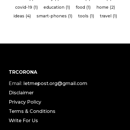
covid-19 (1)
education (1)
food (1)
home (2)
ideas (4)
smart-phones (1)
tools (1)
travel (1)
TRCORONA
Email:
letmepost.org@gmail.com
Disclaimer
Privacy Policy
Terms & Conditions
Write For Us