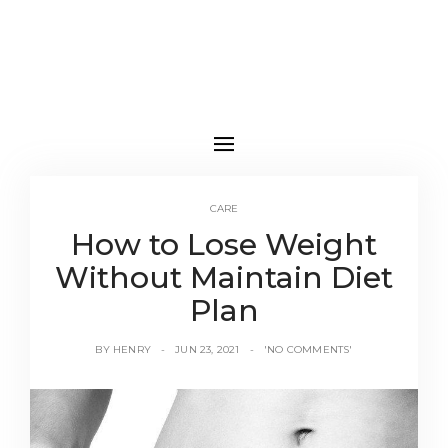
CARE
How to Lose Weight
Without Maintain Diet
Plan
BY
HENRY
JUN 23, 2021
'NO COMMENTS'