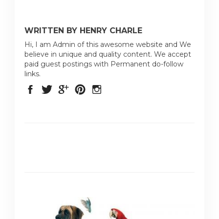
WRITTEN BY HENRY CHARLE
Hi, I am Admin of this awesome website and We
believe in unique and quality content. We accept
paid guest postings with Permanent do-follow
links.