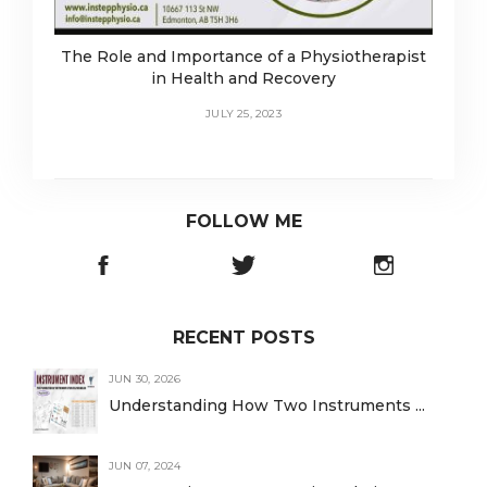
The Role and Importance of a Physiotherapist
in Health and Recovery
JULY 25, 2023
FOLLOW ME
RECENT POSTS
JUN 30, 2026
Understanding How Two Instruments ...
JUN 07, 2024