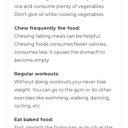
rice and consume plenty of vegetables.
Don’t give oil while cooking vegetables.
Chew frequently the food:
Chewing lasting meals can be helpful.
Chewing foods consumes fewer calories,
consumes less. It causes the stomach to
become empty.
Regular workouts:
Without doing workouts you never lose
weight. You can go to the gym or do other
exercises like swimming, walking, dancing,
cycling, etc.
Eat baked food:
First, smooth the frying pan as much as the