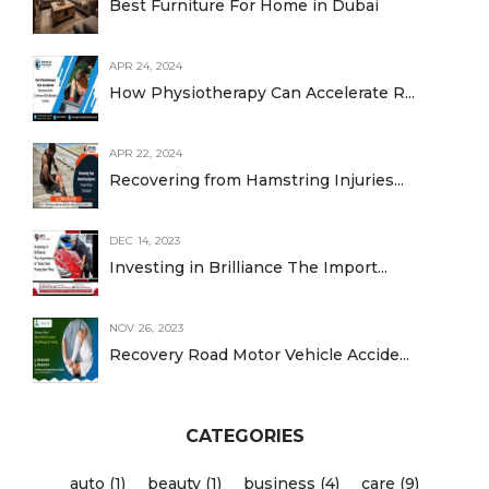
Best Furniture For Home in Dubai
APR 24, 2024
How Physiotherapy Can Accelerate R...
APR 22, 2024
Recovering from Hamstring Injuries...
DEC 14, 2023
Investing in Brilliance The Import...
NOV 26, 2023
Recovery Road Motor Vehicle Accide...
CATEGORIES
auto (1)
beauty (1)
business (4)
care (9)