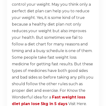
control your weight. May you think only a
perfect diet plan can help you to reduce
your weight. Yes, it is some kind of true
because a healthy diet plan not only
reduces your weight but also improves
your health. But sometimes we fail to
follow a diet chart for many reasons and
timing and a busy schedule is one of them.
Some people take fast weight loss
medicine for getting fast results. But these
types of medicines have both good sides
and bad sides so before taking any pills you
should follow the other rules such as
proper diet and exercise. For Know the
Wonderful idea for a
Fast weight loss
diet plan lose 5kg in 5 days
Visit Here.