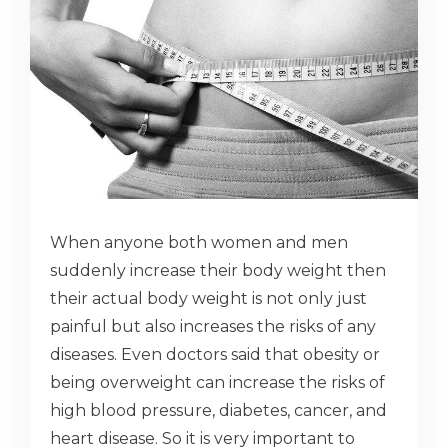
When anyone both women and men
suddenly increase their body weight then
their actual body weight is not only just
painful but also increases the risks of any
diseases. Even doctors said that obesity or
being overweight can increase the risks of
high blood pressure, diabetes, cancer, and
heart disease. So it is very important to