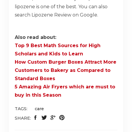
lipozene is one of the best. You can also
search Lipozene Review on Google.
Also read about:
Top 9 Best Math Sources for High
Scholars and Kids to Learn
How Custom Burger Boxes Attract More
Customers to Bakery as Compared to
Standard Boxes
5 Amazing Air Fryers which are must to
buy in this Season
TAGS:
care
SHARE: