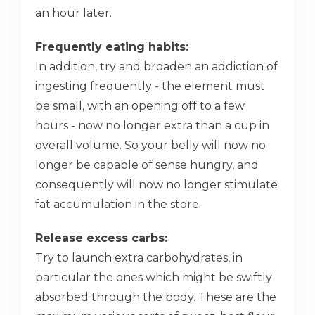
an hour later.
Frequently eating habits:
In addition, try and broaden an addiction of
ingesting frequently - the element must
be small, with an opening off to a few
hours - now no longer extra than a cup in
overall volume. So your belly will now no
longer be capable of sense hungry, and
consequently will now no longer stimulate
fat accumulation in the store.
Release excess carbs:
Try to launch extra carbohydrates, in
particular the ones which might be swiftly
absorbed through the body. These are the