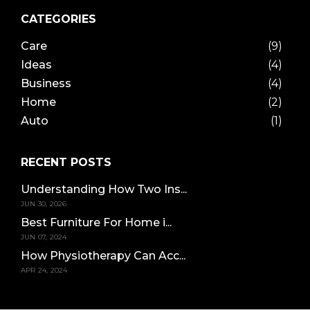
CATEGORIES
Care
(9)
Ideas
(4)
Business
(4)
Home
(2)
Auto
(1)
RECENT POSTS
Understanding How Two Ins...
JUN 30, 2026
Best Furniture For Home i...
JUN 07, 2024
How Physiotherapy Can Acc...
APR 24, 2024