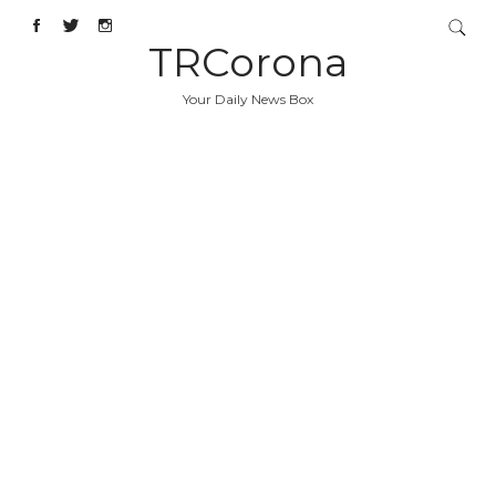
TRCorona
Your Daily News Box