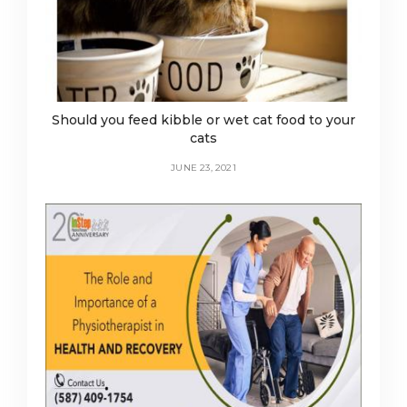
Should you feed kibble or wet cat food to your
cats
JUNE 23, 2021