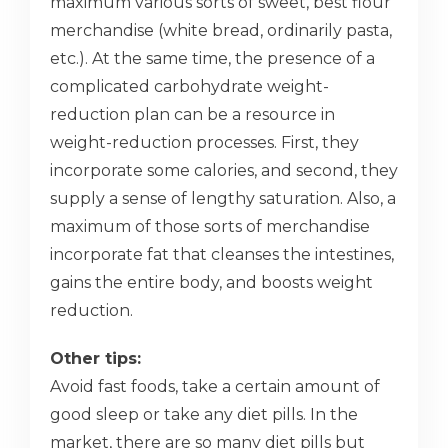
maximum various sorts of sweet, best flour
merchandise (white bread, ordinarily pasta,
etc.). At the same time, the presence of a
complicated carbohydrate weight-
reduction plan can be a resource in
weight-reduction processes. First, they
incorporate some calories, and second, they
supply a sense of lengthy saturation. Also, a
maximum of those sorts of merchandise
incorporate fat that cleanses the intestines,
gains the entire body, and boosts weight
reduction.
Other tips:
Avoid fast foods, take a certain amount of
good sleep or take any diet pills. In the
market, there are so many diet pills but