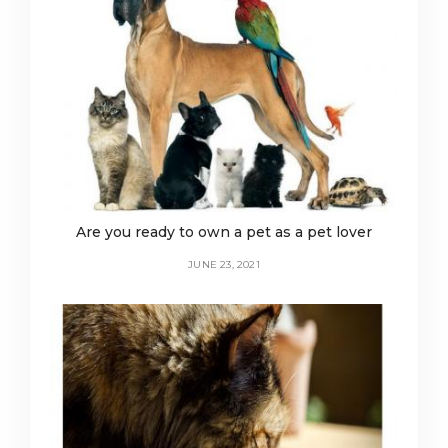
Are you ready to own a pet as a pet lover
JUNE 23, 2021