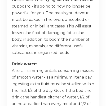
cupboard - it's going to now no longer be
powerful for you. The meals you devour
must be baked in the oven, uncooked or
steamed, or in brilliant cases. This will assist
lessen the float of damaging fat to the
body, in addition, to boom the number of
vitamins, minerals, and different useful
substances in organized foods
Drink water:
Also, all slimming entails consuming masses
of smooth water - as a minimum liter a day,
ingesting extra fluid must be studied within
the first 1/2 of the day. Get off the bed and
drink the handiest pitcher of water, 1/2 of
an hour earlier than every meal and 1/2 of