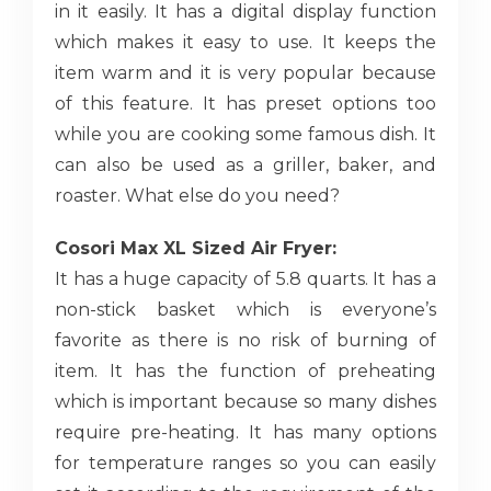
in it easily. It has a digital display function
which makes it easy to use. It keeps the
item warm and it is very popular because
of this feature. It has preset options too
while you are cooking some famous dish. It
can also be used as a griller, baker, and
roaster. What else do you need?
Cosori Max XL Sized Air Fryer:
It has a huge capacity of 5.8 quarts. It has a
non-stick basket which is everyone’s
favorite as there is no risk of burning of
item. It has the function of preheating
which is important because so many dishes
require pre-heating. It has many options
for temperature ranges so you can easily