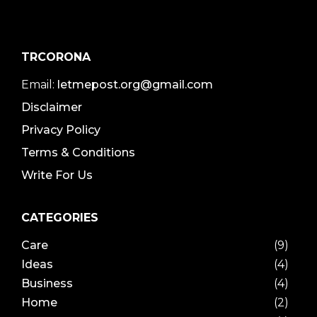
TRCORONA
Email:
letmepost.org@gmail.com
Disclaimer
Privacy Policy
Terms & Conditions
Write For Us
CATEGORIES
Care
(9)
Ideas
(4)
Business
(4)
Home
(2)