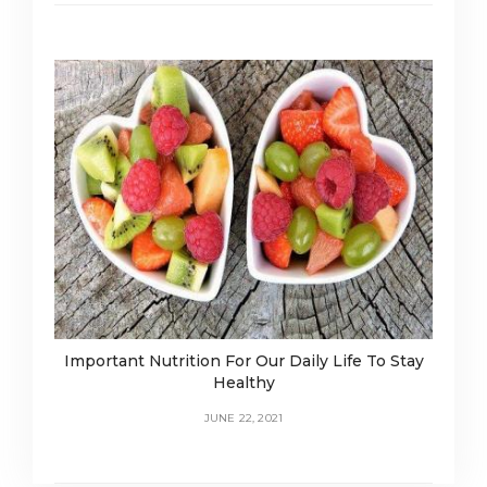
Important Nutrition For Our Daily Life To Stay
Healthy
JUNE 22, 2021