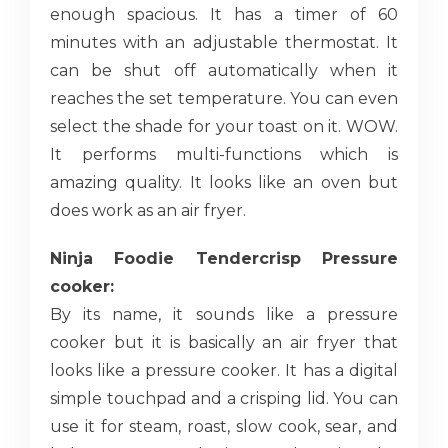
enough spacious. It has a timer of 60
minutes with an adjustable thermostat. It
can be shut off automatically when it
reaches the set temperature. You can even
select the shade for your toast on it. WOW.
It performs multi-functions which is
amazing quality. It looks like an oven but
does work as an air fryer.
Ninja Foodie Tendercrisp Pressure
cooker:
By its name, it sounds like a pressure
cooker but it is basically an air fryer that
looks like a pressure cooker. It has a digital
simple touchpad and a crisping lid. You can
use it for steam, roast, slow cook, sear, and