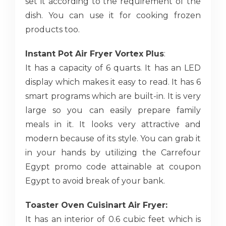
set it according to the requirement of the
dish. You can use it for cooking frozen
products too.
Instant Pot Air Fryer Vortex Plus
:
It has a capacity of 6 quarts. It has an LED
display which makes it easy to read. It has 6
smart programs which are built-in. It is very
large so you can easily prepare family
meals in it. It looks very attractive and
modern because of its style. You can grab it
in your hands by utilizing the Carrefour
Egypt promo code attainable at coupon
Egypt to avoid break of your bank.
Toaster Oven Cuisinart Air Fryer:
It has an interior of 0.6 cubic feet which is