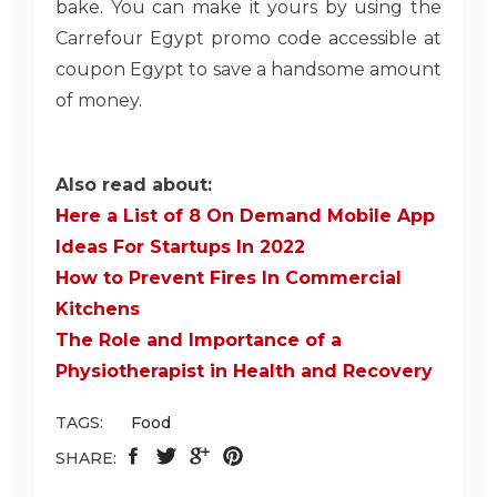
bake. You can make it yours by using the
Carrefour Egypt promo code accessible at
coupon Egypt to save a handsome amount
of money.
Also read about:
Here a List of 8 On Demand Mobile App
Ideas For Startups In 2022
How to Prevent Fires In Commercial
Kitchens
The Role and Importance of a
Physiotherapist in Health and Recovery
TAGS:
Food
SHARE: