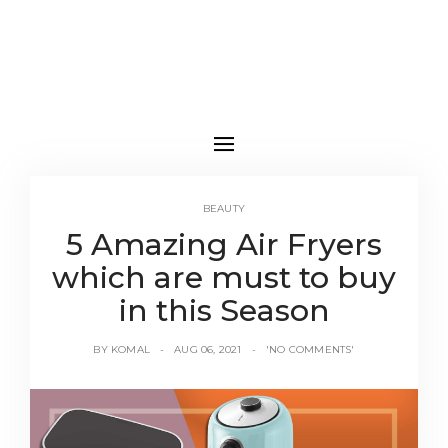
BEAUTY
5 Amazing Air Fryers
which are must to buy
in this Season
BY
KOMAL
AUG 06, 2021
'NO COMMENTS'