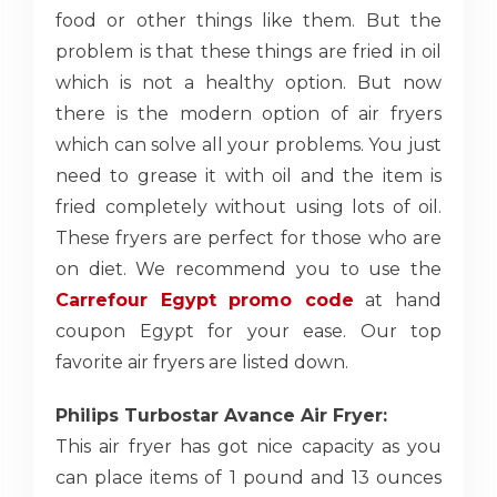
food or other things like them. But the
problem is that these things are fried in oil
which is not a healthy option. But now
there is the modern option of air fryers
which can solve all your problems. You just
need to grease it with oil and the item is
fried completely without using lots of oil.
These fryers are perfect for those who are
on diet. We recommend you to use the
Carrefour Egypt promo code
at hand
coupon Egypt for your ease. Our top
favorite air fryers are listed down.
Philips Turbostar Avance Air Fryer:
This air fryer has got nice capacity as you
can place items of 1 pound and 13 ounces