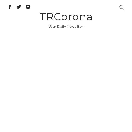
TRCorona
Your Daily News Box