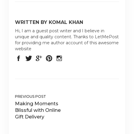
WRITTEN BY KOMAL KHAN
Hi, I am a guest post writer and I believe in
unique and quality content. Thanks to LetMePost
for providing me author account of this awesome
website
PREVIOUS POST
Making Moments
Blissful with Online
Gift Delivery