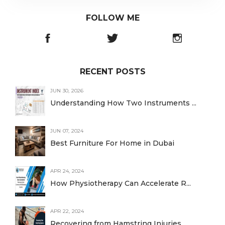
FOLLOW ME
RECENT POSTS
JUN 30, 2026
Understanding How Two Instruments ...
JUN 07, 2024
Best Furniture For Home in Dubai
APR 24, 2024
How Physiotherapy Can Accelerate R...
APR 22, 2024
Recovering from Hamstring Injuries...