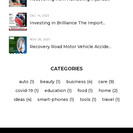
DEC 14, 2023
Investing in Brilliance The Import...
NOV 26, 2023
Recovery Road Motor Vehicle Accide...
CATEGORIES
auto (1)
beauty (1)
business (4)
care (9)
covid-19 (1)
education (1)
food (1)
home (2)
ideas (4)
smart-phones (1)
tools (1)
travel (1)