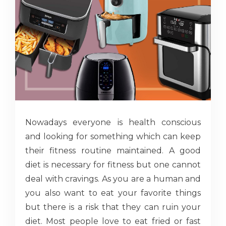
Nowadays everyone is health conscious
and looking for something which can keep
their fitness routine maintained. A good
diet is necessary for fitness but one cannot
deal with cravings. As you are a human and
you also want to eat your favorite things
but there is a risk that they can ruin your
diet. Most people love to eat fried or fast