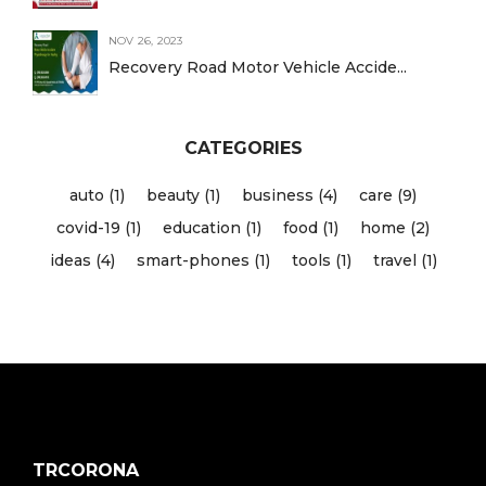
NOV 26, 2023
Recovery Road Motor Vehicle Accide...
CATEGORIES
auto (1)
beauty (1)
business (4)
care (9)
covid-19 (1)
education (1)
food (1)
home (2)
ideas (4)
smart-phones (1)
tools (1)
travel (1)
TRCORONA