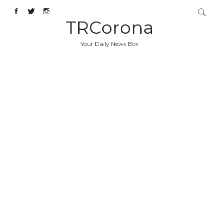
TRCorona
Your Daily News Box