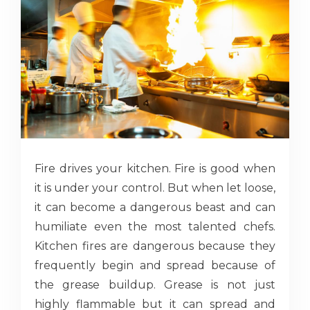
Fire drives your kitchen. Fire is good when
it is under your control. But when let loose,
it can become a dangerous beast and can
humiliate even the most talented chefs.
Kitchen fires are dangerous because they
frequently begin and spread because of
the grease buildup. Grease is not just
highly flammable but it can spread and