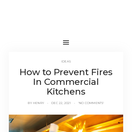
IDEAS
How to Prevent Fires
In Commercial
Kitchens
BY
HENRY
DEC 22, 2021
'NO COMMENTS'