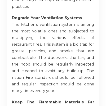
practices.
Degrade Your Ventilation Systems
The kitchen’s ventilation system is among
the most volatile ones and subjected to
multiplying the various effects of
restaurant fires. This system is a big trap for
grease, particles, and smoke that are
combustible. The ductwork, the fan, and
the hood should be regularly inspected
and cleaned to avoid any build-up. The
nation Fire standards should be followed
and regular inspection should be done
many times every year.
Keep The Flammable Materials Far