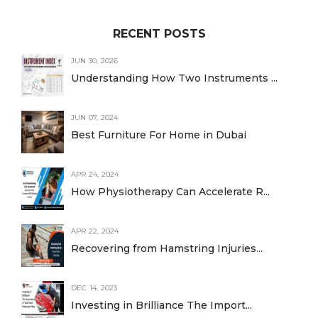
RECENT POSTS
JUN 30, 2026
Understanding How Two Instruments ...
JUN 07, 2024
Best Furniture For Home in Dubai
APR 24, 2024
How Physiotherapy Can Accelerate R...
APR 22, 2024
Recovering from Hamstring Injuries...
DEC 14, 2023
Investing in Brilliance The Import...