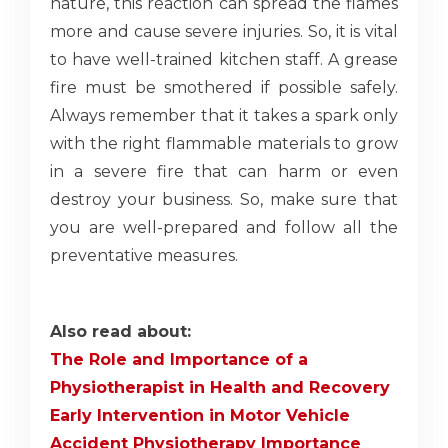
nature, this reaction can spread the flames
more and cause severe injuries. So, it is vital
to have well-trained kitchen staff. A grease
fire must be smothered if possible safely.
Always remember that it takes a spark only
with the right flammable materials to grow
in a severe fire that can harm or even
destroy your business. So, make sure that
you are well-prepared and follow all the
preventative measures.
Also read about:
The Role and Importance of a
Physiotherapist in Health and Recovery
Early Intervention in Motor Vehicle
Accident Physiotherapy Importance