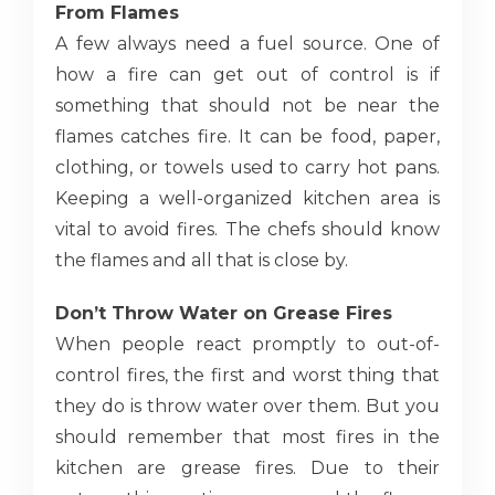
From Flames
A few always need a fuel source. One of
how a fire can get out of control is if
something that should not be near the
flames catches fire. It can be food, paper,
clothing, or towels used to carry hot pans.
Keeping a well-organized kitchen area is
vital to avoid fires. The chefs should know
the flames and all that is close by.
Don’t Throw Water on Grease Fires
When people react promptly to out-of-
control fires, the first and worst thing that
they do is throw water over them. But you
should remember that most fires in the
kitchen are grease fires. Due to their