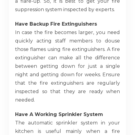
a flare-up. So, it is best to get your fire
suppression system inspected by experts.
Have Backup Fire Extinguishers
In case the fire becomes larger, you need
quickly acting staff members to douse
those flames using fire extinguishers. A fire
extinguisher can make all the difference
between getting down for just a single
night and getting down for weeks. Ensure
that the fire extinguishers are regularly
inspected so that they are ready when
needed.
Have A Working Sprinkler System
The automatic sprinkler system in your
kitchen is useful mainly when a fire