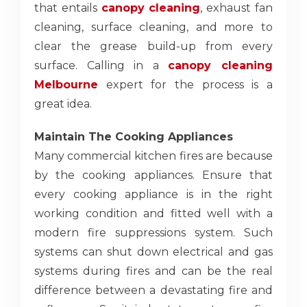
that entails
canopy cleaning
, exhaust fan
cleaning, surface cleaning, and more to
clear the grease build-up from every
surface. Calling in a
canopy cleaning
Melbourne
expert for the process is a
great idea.
Maintain The Cooking Appliances
Many commercial kitchen fires are because
by the cooking appliances. Ensure that
every cooking appliance is in the right
working condition and fitted well with a
modern fire suppressions system. Such
systems can shut down electrical and gas
systems during fires and can be the real
difference between a devastating fire and