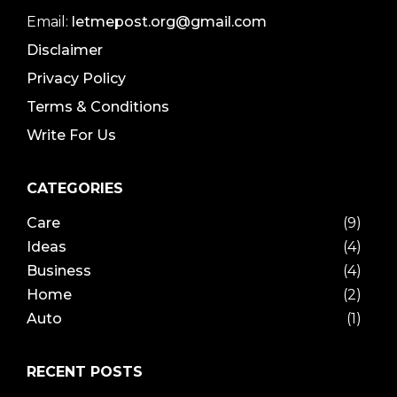
Email:
letmepost.org@gmail.com
Disclaimer
Privacy Policy
Terms & Conditions
Write For Us
CATEGORIES
Care
(9)
Ideas
(4)
Business
(4)
Home
(2)
Auto
(1)
RECENT POSTS