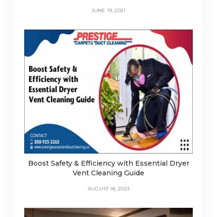
JUNE 19, 2021
Boost Safety & Efficiency with Essential Dryer
Vent Cleaning Guide
AUGUST 18, 2023