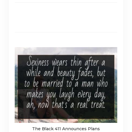
The Black 411 Announces Plans