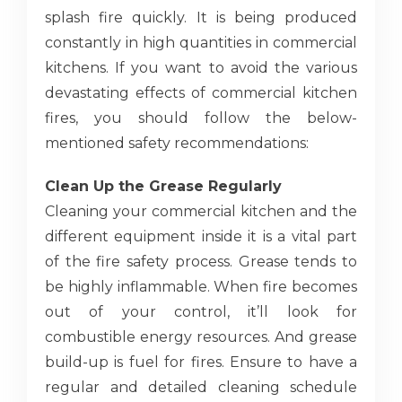
splash fire quickly. It is being produced
constantly in high quantities in commercial
kitchens. If you want to avoid the various
devastating effects of commercial kitchen
fires, you should follow the below-
mentioned safety recommendations:
Clean Up the Grease Regularly
Cleaning your commercial kitchen and the
different equipment inside it is a vital part
of the fire safety process. Grease tends to
be highly inflammable. When fire becomes
out of your control, it’ll look for
combustible energy resources. And grease
build-up is fuel for fires. Ensure to have a
regular and detailed cleaning schedule