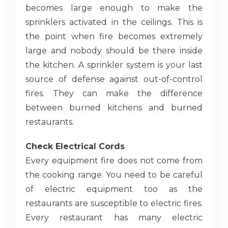
becomes large enough to make the
sprinklers activated in the ceilings. This is
the point when fire becomes extremely
large and nobody should be there inside
the kitchen. A sprinkler system is your last
source of defense against out-of-control
fires. They can make the difference
between burned kitchens and burned
restaurants.
Check Electrical Cords
Every equipment fire does not come from
the cooking range. You need to be careful
of electric equipment too as the
restaurants are susceptible to electric fires.
Every restaurant has many electric