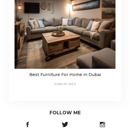
Best Furniture For Home in Dubai
JUNE 07, 2024
FOLLOW ME