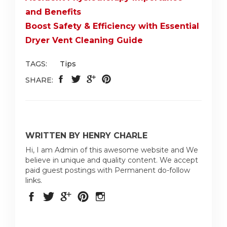
and Benefits
Boost Safety & Efficiency with Essential
Dryer Vent Cleaning Guide
TAGS:
Tips
SHARE:
WRITTEN BY HENRY CHARLE
Hi, I am Admin of this awesome website and We
believe in unique and quality content. We accept
paid guest postings with Permanent do-follow
links.