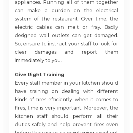
appliances. Running all of them together
can make a burden on the electrical
system of the restaurant. Over time, the
electric cables can melt or fray. Badly
designed wall outlets can get damaged.
So, ensure to instruct your staff to look for
clear damages and report them
immediately to you.
Give Right Training
Every staff member in your kitchen should
have training on dealing with different
kinds of fires efficiently. when it comes to
fires, time is very important. Moreover, the
kitchen staff should perform all their
duties safely and help prevent fires even
before they occur by maintaining excellent