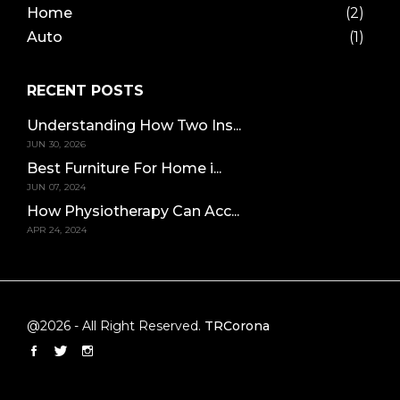
Home
(2)
Auto
(1)
RECENT POSTS
Understanding How Two Ins...
JUN 30, 2026
Best Furniture For Home i...
JUN 07, 2024
How Physiotherapy Can Acc...
APR 24, 2024
@2026 - All Right Reserved.
TRCorona