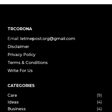
TRCORONA
Email:
letmepost.org@gmail.com
Disclaimer
Privacy Policy
Terms & Conditions
Write For Us
CATEGORIES
Care
(9)
Ideas
(4)
Business
(4)