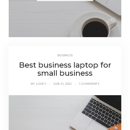
BUSINESS
Best business laptop for
small business
BY
LOVEY
JUN 21, 2021
1 COMMENTS