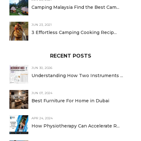
Camping Malaysia Find the Best Cam...
JUN 23, 2021
3 Effortless Camping Cooking Recip...
RECENT POSTS
JUN 30, 2026
Understanding How Two Instruments ...
JUN 07, 2024
Best Furniture For Home in Dubai
APR 24, 2024
How Physiotherapy Can Accelerate R...